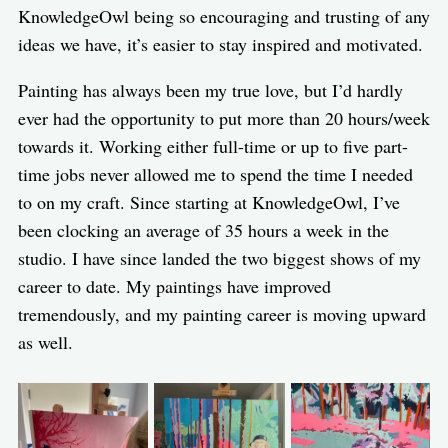
KnowledgeOwl being so encouraging and trusting of any
ideas we have, it’s easier to stay inspired and motivated.
Painting has always been my true love, but I’d hardly
ever had the opportunity to put more than 20 hours/week
towards it. Working either full-time or up to five part-
time jobs never allowed me to spend the time I needed
to on my craft. Since starting at KnowledgeOwl, I’ve
been clocking an average of 35 hours a week in the
studio. I have since landed the two biggest shows of my
career to date. My paintings have improved
tremendously, and my painting career is moving upward
as well.