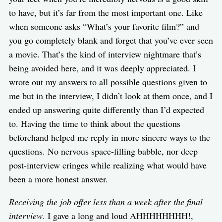
to have, but it’s far from the most important one. Like
when someone asks “What’s your favorite film?” and
you go completely blank and forget that you’ve ever seen
a movie. That’s the kind of interview nightmare that’s
being avoided here, and it was deeply appreciated. I
wrote out my answers to all possible questions given to
me but in the interview, I didn’t look at them once, and I
ended up answering quite differently than I’d expected
to. Having the time to think about the questions
beforehand helped me reply in more sincere ways to the
questions. No nervous space-filling babble, nor deep
post-interview cringes while realizing what would have
been a more honest answer.
Receiving the job offer less than a week after the final
interview
. I gave a long and loud AHHHHHHHH!,