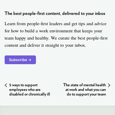
The best people-first content, delivered to your inbox
Learn from people-first leaders and get tips and advice
for how to build a work environment that keeps your
team happy and healthy. We curate the best people-first
content and deliver it straight to your inbox.
Subscribe →
5 ways to support
The state of mental health
employees who are
at work and what you can
disabled or chronically ill
do to support your team