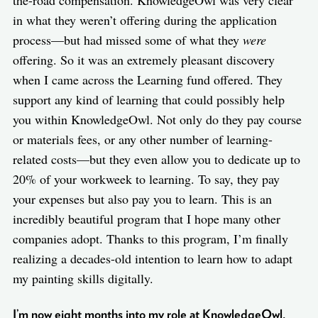
the-road compensation. KnowledgeOwl was very clear
in what they weren’t offering during the application
process—but had missed some of what they
were
offering. So it was an extremely pleasant discovery
when I came across the Learning fund offered. They
support any kind of learning that could possibly help
you within KnowledgeOwl. Not only do they pay course
or materials fees, or any other number of learning-
related costs—but they even allow you to dedicate up to
20% of your workweek to learning. To say, they pay
your expenses but also pay you to learn. This is an
incredibly beautiful program that I hope many other
companies adopt. Thanks to this program, I’m finally
realizing a decades-old intention to learn how to adapt
my painting skills digitally.
I’m now eight months into my role at KnowledgeOwl,