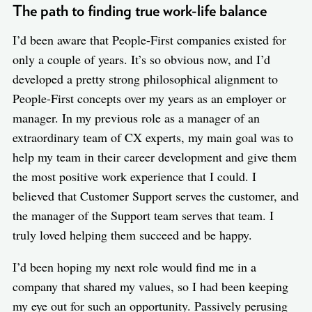
The path to finding true work-life balance
I’d been aware that People-First companies existed for
only a couple of years. It’s so obvious now, and I’d
developed a pretty strong philosophical alignment to
People-First concepts over my years as an employer or
manager. In my previous role as a manager of an
extraordinary team of CX experts, my main goal was to
help my team in their career development and give them
the most positive work experience that I could. I
believed that Customer Support serves the customer, and
the manager of the Support team serves that team. I
truly loved helping them succeed and be happy.
I’d been hoping my next role would find me in a
company that shared my values, so I had been keeping
my eye out for such an opportunity. Passively perusing