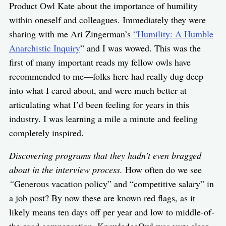
Product Owl Kate about the importance of humility
within oneself and colleagues. Immediately they were
sharing with me Ari Zingerman’s
“Humility: A Humble
Anarchistic Inquiry
” and I was wowed. This was the
first of many important reads my fellow owls have
recommended to me—folks here had really dug deep
into what I cared about, and were much better at
articulating what I’d been feeling for years in this
industry. I was learning a mile a minute and feeling
completely inspired.
Discovering programs that they hadn’t even bragged
about in the interview process.
How often do we see
“
Generous vacation policy” and “competitive salary” in
a job post? By now these are known red flags, as it
likely means ten days off per year and low to middle-of-