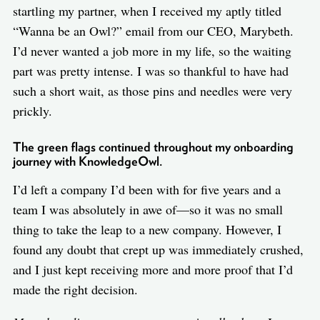
startling my partner, when I received my aptly titled
“Wanna be an Owl?” email from our CEO, Marybeth.
I’d never wanted a job more in my life, so the waiting
part was pretty intense. I was so thankful to have had
such a short wait, as those pins and needles were very
prickly.
The green flags continued throughout my onboarding
journey with KnowledgeOwl.
I’d left a company I’d been with for five years and a
team I was absolutely in awe of—so it was no small
thing to take the leap to a new company. However, I
found any doubt that crept up was immediately crushed,
and I just kept receiving more and more proof that I’d
made the right decision.