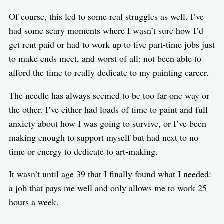
Of course, this led to some real struggles as well. I’ve
had some scary moments where I wasn’t sure how I’d
get rent paid or had to work up to five part-time jobs just
to make ends meet, and worst of all: not been able to
afford the time to really dedicate to my painting career.
The needle has always seemed to be too far one way or
the other. I’ve either had loads of time to paint and full
anxiety about how I was going to survive, or I’ve been
making enough to support myself but had next to no
time or energy to dedicate to art-making.
It wasn’t until age 39 that I finally found what I needed:
a job that pays me well and only allows me to work 25
hours a week.