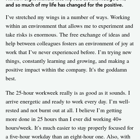
and so much of my life has changed for the positive.
I’ve stretched my wings in a number of ways. Working
within an environment that allows me to experiment and
take risks is enormous. The free exchange of ideas and
help between colleagues fosters an environment of joy at
work that I’ve never experienced before. I’m trying new
things, constantly learning and growing, and making a
positive impact within the company. It’s the goddamn
best.
The 25-hour workweek really is as good as it sounds. I
arrive energetic and ready to work every day. I’m well-
rested and not burnt out at all. I believe I’m getting
more done in 25 hours than I ever did working 40+
hours/week. It’s much easier to stay properly focused for
a five-hour workday than an eight-hour one. Also, with