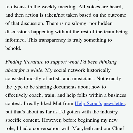
to discuss in the weekly meeting. All voices are heard,
and then action is taken/not taken based on the outcome
of that discussion. There is no siloing, nor hidden
discussions happening without the rest of the team being
informed. This transparency is truly something to
behold.
Finding literature to support what I’d been thinking
about for a while
. My social network historically
consisted mostly of artists and musicians. Not exactly
the type to be sharing documents about how to
effectively coach, train, and help folks within a business
context. I really liked Mat from
Help Scout’s
newsletter
,
but that’s about as far as I’d gotten with the industry-
specific content. However, before beginning my new
role, I had a conversation with Marybeth and our Chief