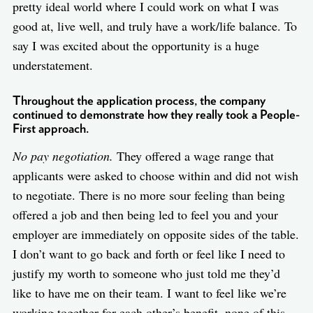
pretty ideal world where I could work on what I was
good at, live well, and truly have a work/life balance. To
say I was excited about the opportunity is a huge
understatement.
Throughout the application process, the company
continued to demonstrate how they really took a People-
First approach.
No pay negotiation.
They offered a wage range that
applicants were asked to choose within and did not wish
to negotiate. There is no more sour feeling than being
offered a job and then being led to feel you and your
employer are immediately on opposite sides of the table.
I don’t want to go back and forth or feel like I need to
justify my worth to someone who just told me they’d
like to have me on their team. I want to feel like we’re
working together for each other’s benefit, none of this