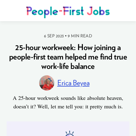
6 SEP 2023
•
9 MIN READ
25-hour workweek: How joining a
people-first team helped me find true
work-life balance
Erica Beyea
A 25-hour workweek sounds like absolute heaven,
doesn’t it? Well, let me tell you: it pretty much is.