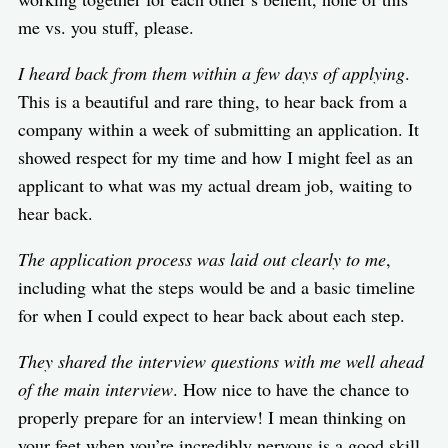
me vs. you stuff, please.
I heard back from them within a few days of applying
.
This is a beautiful and rare thing, to hear back from a
company within a week of submitting an application. It
showed respect for my time and how I might feel as an
applicant to what was my actual dream job, waiting to
hear back.
The application process was laid out clearly to me
,
including what the steps would be and a basic timeline
for when I could expect to hear back about each step.
They shared the interview questions with me well ahead
of the main interview
. How nice to have the chance to
properly prepare for an interview! I mean thinking on
your feet when you’re incredibly nervous is a good skill