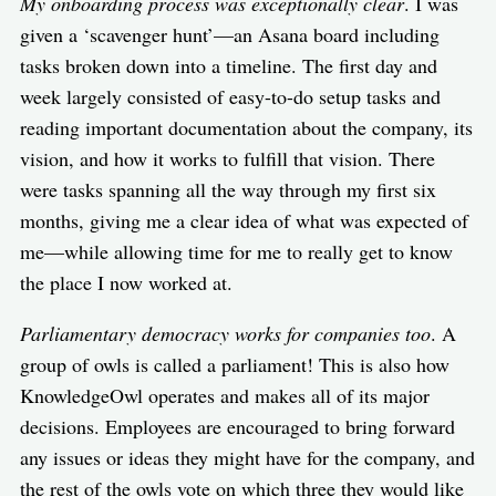
My onboarding process was exceptionally clear
. I was
given a ‘scavenger hunt’—an Asana board including
tasks broken down into a timeline. The first day and
week largely consisted of easy-to-do setup tasks and
reading important documentation about the company, its
vision, and how it works to fulfill that vision. There
were tasks spanning all the way through my first six
months, giving me a clear idea of what was expected of
me—while allowing time for me to really get to know
the place I now worked at.
Parliamentary democracy works for companies too
. A
group of owls is called a parliament! This is also how
KnowledgeOwl operates and makes all of its major
decisions. Employees are encouraged to bring forward
any issues or ideas they might have for the company, and
the rest of the owls vote on which three they would like