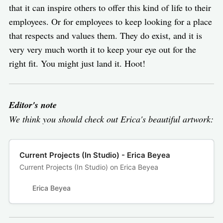
that it can inspire others to offer this kind of life to their
employees. Or for employees to keep looking for a place
that respects and values them. They do exist, and it is
very very much worth it to keep your eye out for the
right fit. You might just land it. Hoot!
Editor's note
We think you should check out Erica's beautiful artwork:
Current Projects (In Studio) - Erica Beyea
Current Projects (In Studio) on Erica Beyea
Erica Beyea