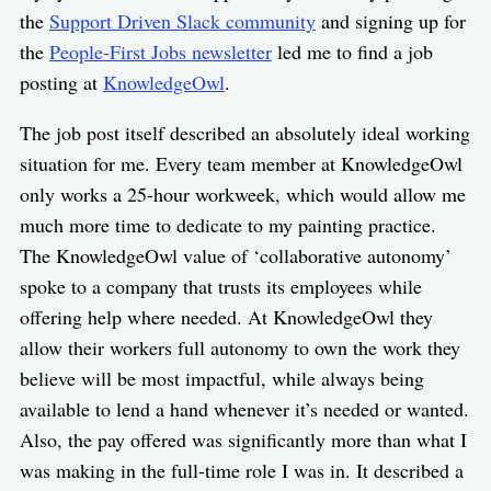
the
Support Driven Slack community
and signing up for
the
People-First Jobs newsletter
led me to find a job
posting at
KnowledgeOwl
.
The job post itself described an absolutely ideal working
situation for me. Every team member at KnowledgeOwl
only works a 25-hour workweek, which would allow me
much more time to dedicate to my painting practice.
The KnowledgeOwl value of ‘collaborative autonomy’
spoke to a company that trusts its employees while
offering help where needed. At KnowledgeOwl they
allow their workers full autonomy to own the work they
believe will be most impactful, while always being
available to lend a hand whenever it’s needed or wanted.
Also, the pay offered was significantly more than what I
was making in the full-time role I was in. It described a