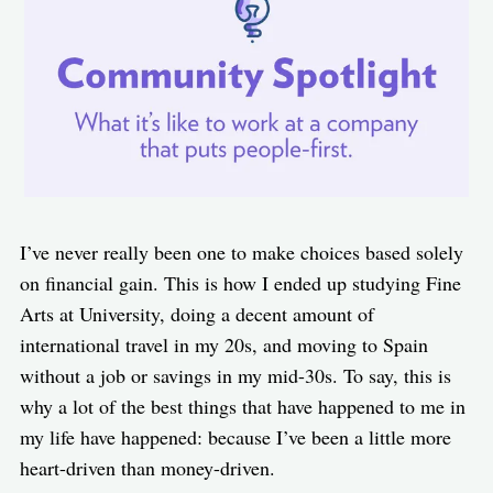
I’ve never really been one to make choices based solely
on financial gain. This is how I ended up studying Fine
Arts at University, doing a decent amount of
international travel in my 20s, and moving to Spain
without a job or savings in my mid-30s. To say, this is
why a lot of the best things that have happened to me in
my life have happened: because I’ve been a little more
heart-driven than money-driven.