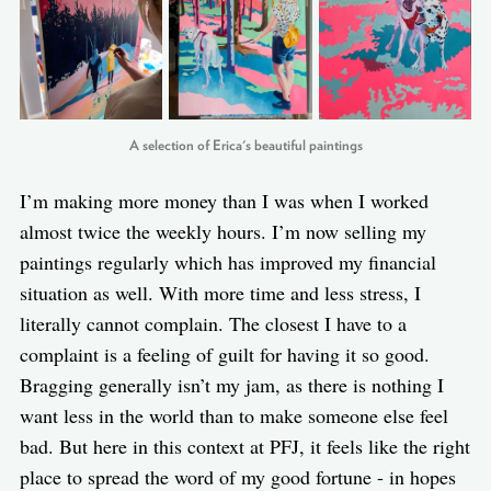
A selection of Erica's beautiful paintings
I’m making more money than I was when I worked
almost twice the weekly hours. I’m now selling my
paintings regularly which has improved my financial
situation as well. With more time and less stress, I
literally cannot complain. The closest I have to a
complaint is a feeling of guilt for having it so good.
Bragging generally isn’t my jam, as there is nothing I
want less in the world than to make someone else feel
bad. But here in this context at PFJ, it feels like the right
place to spread the word of my good fortune - in hopes