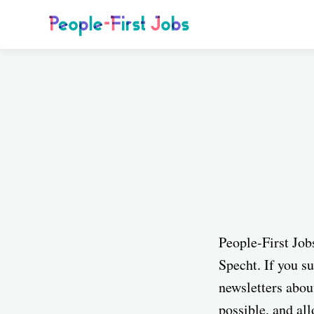
People-First Job
Specht. If you su
newsletters abou
possible, and al