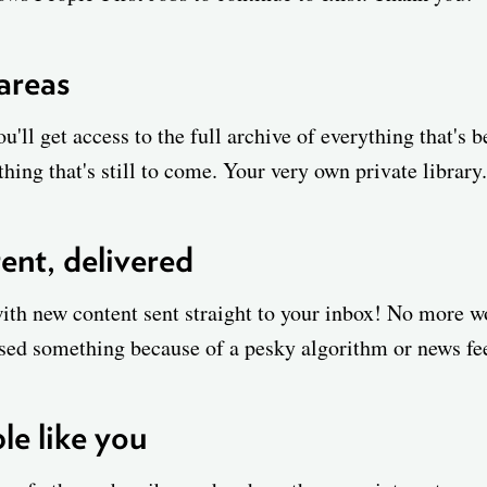
 areas
u'll get access to the full archive of everything that's 
hing that's still to come. Your very own private library.
ent, delivered
with new content sent straight to your inbox! No more 
sed something because of a pesky algorithm or news fe
e like you