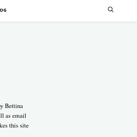
LOG
by Bettina
ell as email
es this site