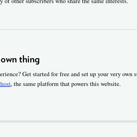
 of other subscribers who share the same interests.
 own thing
erience? Get started for free and set up your very own 
host
, the same platform that powers this website.
ABOUT
FIND A JOB
COMPANIES
CRITERIA
BLOG
SUPPORT