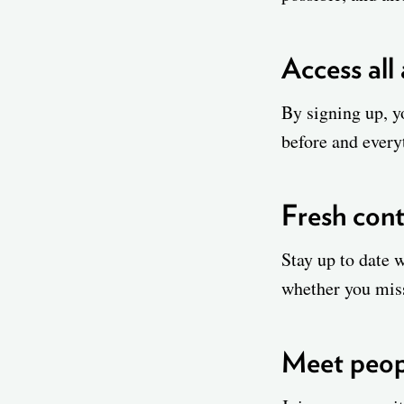
Access all
By signing up, yo
before and everyt
Fresh cont
Stay up to date 
whether you mis
Meet peopl