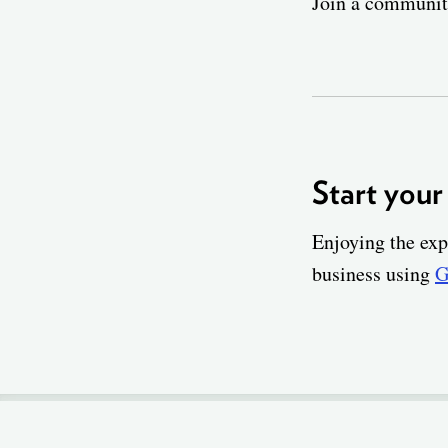
Join a community
Start your
Enjoying the exp
business using
G