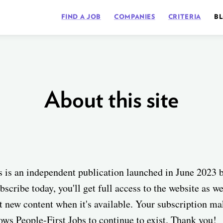
FIND A JOB
COMPANIES
CRITERIA
B
About this site
s is an independent publication launched in June 2023 
bscribe today, you'll get full access to the website as w
t new content when it's available. Your subscription mak
lows People-First Jobs to continue to exist. Thank you!