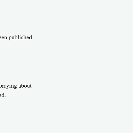
been published
worrying about
ed.