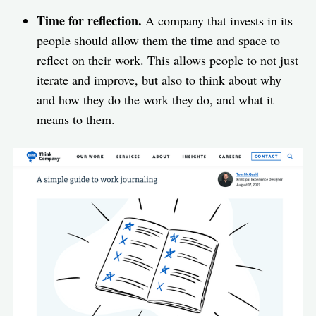
Time for reflection.
A company that invests in its
people should allow them the time and space to
reflect on their work. This allows people to not just
iterate and improve, but also to think about why
and how they do the work they do, and what it
means to them.