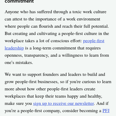
commitment
Anyone who has suffered through a toxic work culture
can attest to the importance of a work environment
where people can flourish and reach their full potential.
But creating and cultivating a people-first culture in the
workplace takes a lot of conscious effort:
people-first
leadership
is a long-term commitment that requires
openness, transparency, and a willingness to learn from
one’s mistakes.
We want to support founders and leaders to build and
grow people-first businesses, so if you're curious to learn
more about how other people-first leaders create
workplaces that keep their teams happy and healthy,
make sure you
sign up to receive our newsletter
. And if
you’re a people-first company, consider becoming a
PFJ