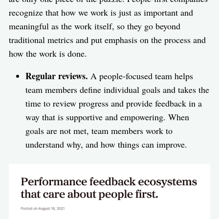
recognize that how we work is just as important and
meaningful as the work itself, so they go beyond
traditional metrics and put emphasis on the process and
how the work is done.
Regular reviews.
A people-focused team helps
team members define individual goals and takes the
time to review progress and provide feedback in a
way that is supportive and empowering. When
goals are not met, team members work to
understand why, and how things can improve.