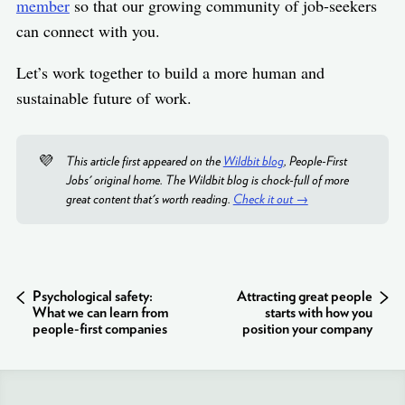
member
so that our growing community of job-seekers
can connect with you.
Let’s work together to build a more human and
sustainable future of work.
💜
This article first appeared on the
Wildbit blog
, People-First
Jobs' original home. The Wildbit blog is chock-full of more
great content that's worth reading.
Check it out →
Psychological safety:
Attracting great people
What we can learn from
starts with how you
people-first companies
position your company