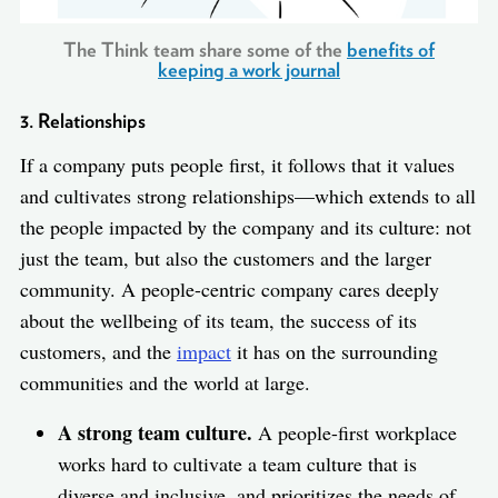
The Think team share some of the
benefits of
keeping a work journal
3. Relationships
If a company puts people first, it follows that it values
and cultivates strong relationships—which extends to all
the people impacted by the company and its culture: not
just the team, but also the customers and the larger
community. A people-centric company cares deeply
about the wellbeing of its team, the success of its
customers, and the
impact
it has on the surrounding
communities and the world at large.
A strong team culture.
A people-first workplace
works hard to cultivate a team culture that is
diverse and inclusive, and prioritizes the needs of