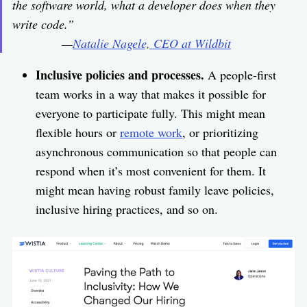
the software world, what a developer does when they
write code.”
—
Natalie Nagele, CEO at Wildbit
Inclusive policies and processes.
A people-first
team works in a way that makes it possible for
everyone to participate fully. This might mean
flexible hours or
remote work
, or prioritizing
asynchronous communication so that people can
respond when it’s most convenient for them. It
might mean having robust family leave policies,
inclusive hiring practices, and so on.