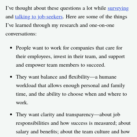
I’ve thought about these questions a lot while
surveying
and
talking to job-seekers
. Here are some of the things
I’ve learned through my research and one-on-one
conversations:
People want to work for companies that care for
their employees, invest in their team, and support
and empower team members to succeed.
They want balance and flexibility—a humane
workload that allows enough personal and family
time, and the ability to choose when and where to
work.
They want clarity and transparency—about job
responsibilities and how success is measured; about
salary and benefits; about the team culture and how