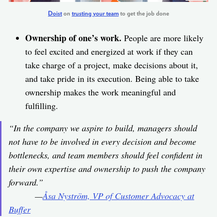
Doist
on
trusting your team
to get the job done
Ownership of one’s work.
People are more likely
to feel excited and energized at work if they can
take charge of a project, make decisions about it,
and take pride in its execution. Being able to take
ownership makes the work meaningful and
fulfilling.
“In the company we aspire to build, managers should
not have to be involved in every decision and become
bottlenecks, and team members should feel confident in
their own expertise and ownership to push the company
forward.”
—
Åsa Nyström, VP of Customer Advocacy at
Buffer