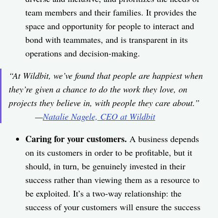
team members and their families. It provides the
space and opportunity for people to interact and
bond with teammates, and is transparent in its
operations and decision-making.
“At Wildbit, we’ve found that people are happiest when
they’re given a chance to do the work they love, on
projects they believe in, with people they care about.”
—
Natalie Nagele, CEO at Wildbit
Caring for your customers.
A business depends
on its customers in order to be profitable, but it
should, in turn, be genuinely invested in their
success rather than viewing them as a resource to
be exploited. It’s a two-way relationship: the
success of your customers will ensure the success