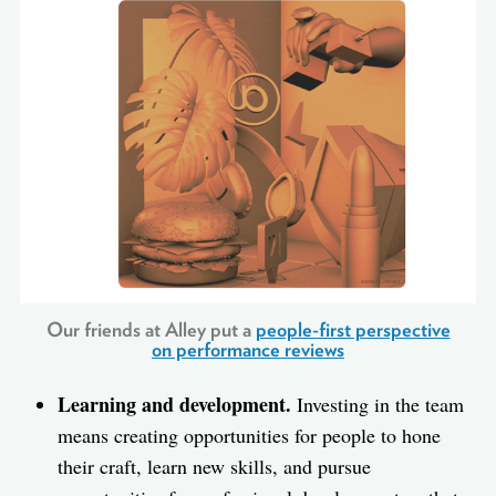
Our friends at Alley put a
people-first perspective
on performance reviews
Learning and development.
Investing in the team
means creating opportunities for people to hone
their craft, learn new skills, and pursue