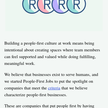
Building a people-first culture at work means being
intentional about creating spaces where team members
can feel supported and valued while doing fulfilling,
meaningful work.
We believe that businesses exist to serve humans, and
we started People-First Jobs to put the spotlight on
companies that meet the
criteria
that we believe
characterize people-first businesses.
These are companies that put people first by having