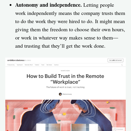
Autonomy and independence.
Letting people
work independently means the company trusts them
to do the work they were hired to do. It might mean
giving them the freedom to choose their own hours,
or work in whatever way makes sense to them—
and trusting that they’ll get the work done.