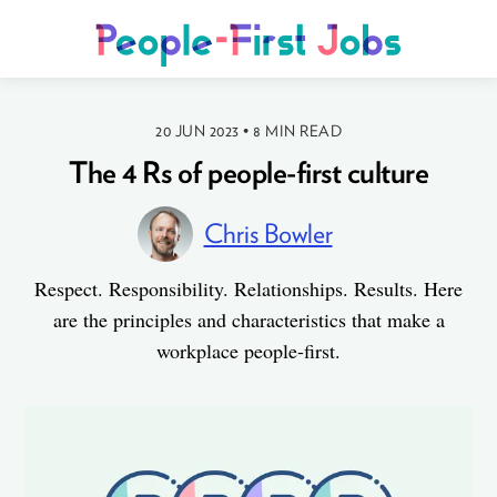
20 JUN 2023
•
8 MIN READ
The 4 Rs of people-first culture
Chris Bowler
Respect. Responsibility. Relationships. Results. Here
are the principles and characteristics that make a
workplace people-first.