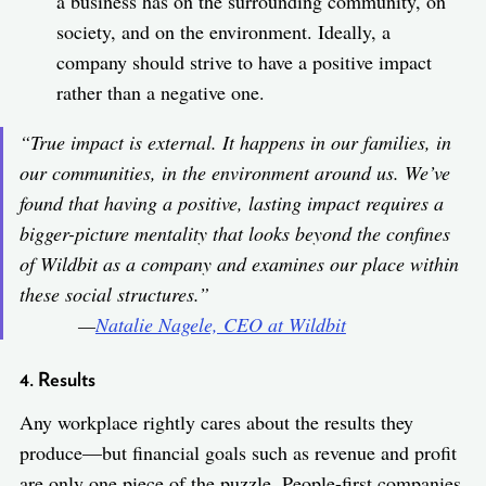
a business has on the surrounding community, on
society, and on the environment. Ideally, a
company should strive to have a positive impact
rather than a negative one.
“True impact is external. It happens in our families, in
our communities, in the environment around us. We’ve
found that having a positive, lasting impact requires a
bigger-picture mentality that looks beyond the confines
of Wildbit as a company and examines our place within
these social structures.”
—
Natalie Nagele, CEO at Wildbit
4. Results
Any workplace rightly cares about the results they
produce—but financial goals such as revenue and profit
are only one piece of the puzzle. People-first companies