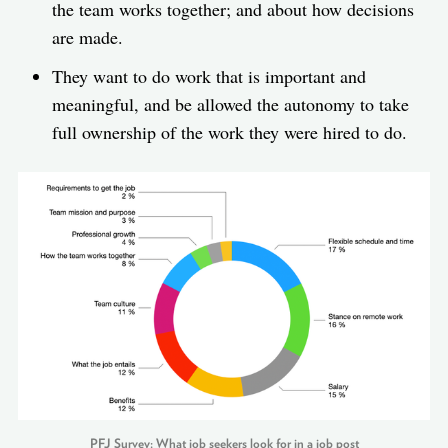
the team works together; and about how decisions
are made.
They want to do work that is important and
meaningful, and be allowed the autonomy to take
full ownership of the work they were hired to do.
PFJ Survey: What job seekers look for in a job post