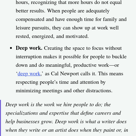
hours, recognizing that more hours do not equal
better results. When people are adequately
compensated and have enough time for family and
leisure pursuits, they can show up at work well
rested, energized, and motivated.
Deep work.
Creating the space to focus without
interruption makes it possible for people to buckle
down and do meaningful, productive work—or
‘
deep work
,’ as Cal Newport calls it. This means
respecting people’s time and attention by
minimizing meetings and other distractions.
Deep work is the work we hire people to do; the
specializations and expertise that define careers and
help businesses grow. Deep work is what a writer does
when they write or an artist does when they paint or, in