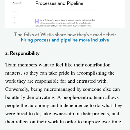
The folks at Wistia share how they’ve made their
hiring process and pipeline more inclusive
2. Responsibility
Team members want to feel like their contribution
matters, so they can take pride in accomplishing the
work they are responsible for and entrusted with.
Conversely, being micromanaged by someone else can
be utterly demotivating. A people-centric team allows
people the autonomy and independence to do what they
were hired to do, take ownership of their projects, and
then reflect on their work in order to improve over time.