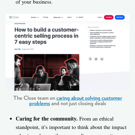
of your business.
The Close team on
caring about solving customer
problems
and not just closing deals
Caring for the community.
From an ethical
standpoint, it’s important to think about the impact