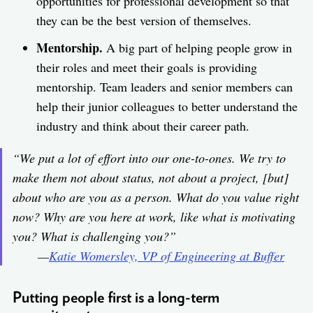
opportunities for professional development so that
they can be the best version of themselves.
Mentorship.
A big part of helping people grow in
their roles and meet their goals is providing
mentorship. Team leaders and senior members can
help their junior colleagues to better understand the
industry and think about their career path.
“We put a lot of effort into our one-to-ones. We try to
make them not about status, not about a project, [but]
about who are you as a person. What do you value right
now? Why are you here at work, like what is motivating
you? What is challenging you?”
—
Katie Womersley, VP of Engineering at Buffer
Putting people first is a long-term