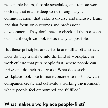
reasonable hours, flexible schedules, and remote work
options; that enable deep work through async
communication; that value a diverse and inclusive team;
and that focus on outcomes and professional
development. They don’t have to check all the boxes on
our list, though we look for as many as possible.
But these principles and criteria are still a bit abstract.
How do they translate into the kind of workplace or
work culture that puts people first, where people can
thrive and do their best work? What does such a
workplace look like in more concrete terms? How can
companies create and cultivate a working environment
where people feel empowered and fulfilled?
What makes a workplace people-first?