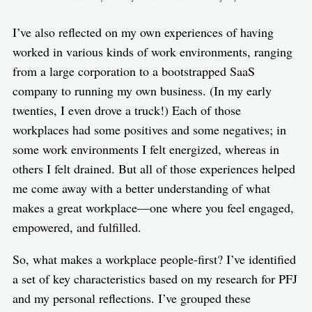
I’ve also reflected on my own experiences of having
worked in various kinds of work environments, ranging
from a large corporation to a bootstrapped SaaS
company to running my own business. (In my early
twenties, I even drove a truck!) Each of those
workplaces had some positives and some negatives; in
some work environments I felt energized, whereas in
others I felt drained. But all of those experiences helped
me come away with a better understanding of what
makes a great workplace—one where you feel engaged,
empowered, and fulfilled.
So, what makes a workplace people-first? I’ve identified
a set of key characteristics based on my research for PFJ
and my personal reflections. I’ve grouped these