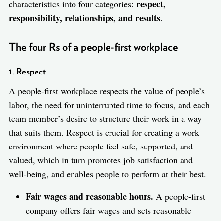
respect,
characteristics into four categories:
responsibility, relationships, and results
.
The four Rs of a people-first workplace
1. Respect
A people-first workplace respects the value of people’s
labor, the need for uninterrupted time to focus, and each
team member’s desire to structure their work in a way
that suits them. Respect is crucial for creating a work
environment where people feel safe, supported, and
valued, which in turn promotes job satisfaction and
well-being, and enables people to perform at their best.
Fair wages and reasonable hours.
A people-first
company offers fair wages and sets reasonable