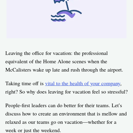
Leaving the office for vacation: the professional
equivalent of the Home Alone scenes when the
McCalisters wake up late and rush through the airport.
Taking time off is
vital to the health of your company
,
right? So why does leaving for vacation feel so stressful?
People-first leaders can do better for their teams. Let’s
discuss how to create an environment that is mellow and
relaxed as our teams go on vacation—whether for a
week or just the weekend.