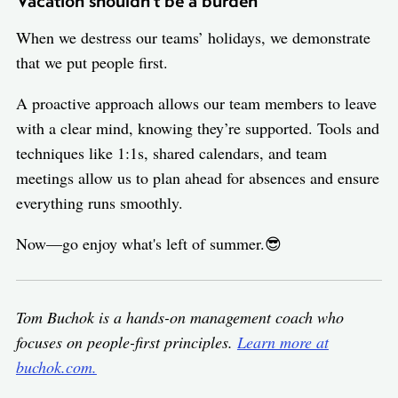
Vacation shouldn’t be a burden
When we destress our teams’ holidays, we demonstrate
that we put people first.
A proactive approach allows our team members to leave
with a clear mind, knowing they’re supported. Tools and
techniques like 1:1s, shared calendars, and team
meetings allow us to plan ahead for absences and ensure
everything runs smoothly.
Now—go enjoy what's left of summer.😎
Tom Buchok is a hands-on management coach who
focuses on people-first principles.
Learn more at
buchok.com.