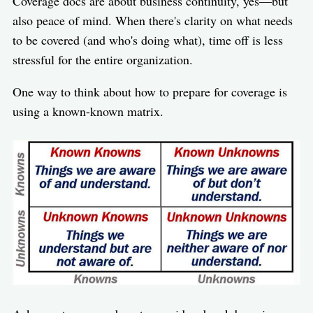
Coverage docs are about business continuity, yes—but
also peace of mind. When there's clarity on what needs
to be covered (and who's doing what), time off is less
stressful for the entire organization.
One way to think about how to prepare for coverage is
using a known-known matrix.