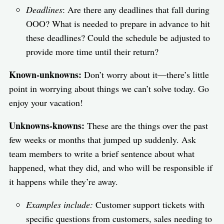
Deadlines
: Are there any deadlines that fall during
OOO? What is needed to prepare in advance to hit
these deadlines? Could the schedule be adjusted to
provide more time until their return?
Known-unknowns:
Don’t worry about it—there’s little
point in worrying about things we can’t solve today. Go
enjoy your vacation!
Unknowns-knowns:
These are the things over the past
few weeks or months that jumped up suddenly. Ask
team members to write a brief sentence about what
happened, what they did, and who will be responsible if
it happens while they’re away.
Examples include:
Customer support tickets with
specific questions from customers, sales needing to