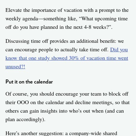
Elevate the importance of vacation with a prompt to the
weekly agenda—something like, “What upcoming time
off do you have planned in the next 4-8 weeks?”.
Discussing time off provides an additional benefit: we
can encourage people to actually take time off.
Did you
know that one study showed 30% of vacation time went
unused?!
Put it on the calendar
Of course, you should encourage your team to block off
their OOO on the calendar and decline meetings, so that
others can gain insights into who’s out when (and can
plan accordingly).
Here’s another suggestion: a company-wide shared