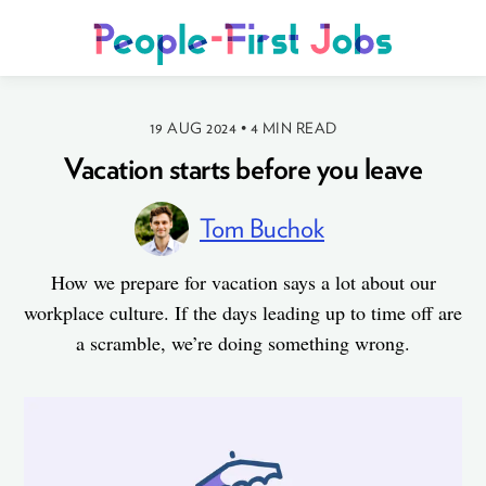
19 AUG 2024
•
4 MIN READ
Vacation starts before you leave
Tom Buchok
How we prepare for vacation says a lot about our
workplace culture. If the days leading up to time off are
a scramble, we’re doing something wrong.