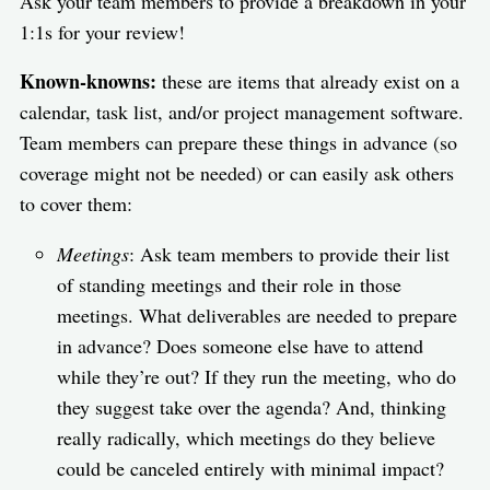
Ask your team members to provide a breakdown in your
1:1s for your review!
Known-knowns:
these are items that already exist on a
calendar, task list, and/or project management software.
Team members can prepare these things in advance (so
coverage might not be needed) or can easily ask others
to cover them:
Meetings
: Ask team members to provide their list
of standing meetings and their role in those
meetings. What deliverables are needed to prepare
in advance? Does someone else have to attend
while they’re out? If they run the meeting, who do
they suggest take over the agenda? And, thinking
really radically, which meetings do they believe
could be canceled entirely with minimal impact?