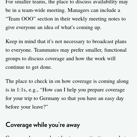
For smaller teams, the place to discuss availability may
be in a team-wide meeting. Managers can include a
“Team OOO” section in their weekly meeting notes to
give everyone an idea of what’s coming up.
Keep in mind that it’s not necessary to broadcast plans
to everyone. Teammates may prefer smaller, functional
groups to discuss coverage and how the work will
continue to get done.
The place to check in on how coverage is coming along
is in 1:1s, e.g., “How can I help you prepare coverage
for your trip to Germany so that you have an easy day
before your leave?”
Coverage while you’re away