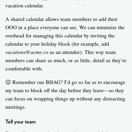
vacation calendar.
A shared calendar allows team members to add their
OOO in a place everyone can see. We can minimize the
overhead for managing this calendar by inviting the
calendar to your holiday block (for example, add
vacations@acme.co
as an attendee). This way team
members can share as much, or as little, detail as they’re
comfortable with.
😉 Remember our BHAG? I’d go so far as to encourage
my team to block off the day before they leave—so they
can focus on wrapping things up without any distracting
meetings.
Tell your team