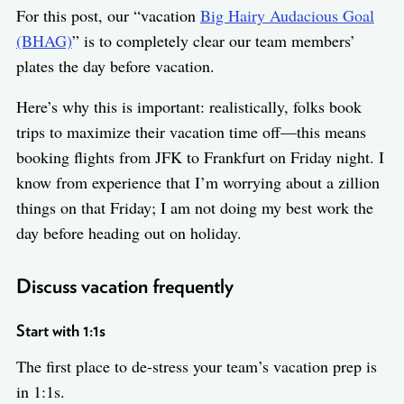
For this post, our “vacation
Big Hairy Audacious Goal
(BHAG)
” is to completely clear our team members’
plates the day before vacation.
Here’s why this is important: realistically, folks book
trips to maximize their vacation time off—this means
booking flights from JFK to Frankfurt on Friday night. I
know from experience that I’m worrying about a zillion
things on that Friday; I am not doing my best work the
day before heading out on holiday.
Discuss vacation frequently
Start with 1:1s
The first place to de-stress your team’s vacation prep is
in 1:1s.