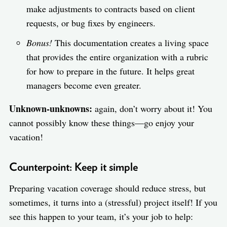
make adjustments to contracts based on client
requests, or bug fixes by engineers.
Bonus!
This documentation creates a living space
that provides the entire organization with a rubric
for how to prepare in the future. It helps great
managers become even greater.
Unknown-unknowns:
again, don’t worry about it! You
cannot possibly know these things—go enjoy your
vacation!
Counterpoint: Keep it simple
Preparing vacation coverage should reduce stress, but
sometimes, it turns into a (stressful) project itself! If you
see this happen to your team, it’s your job to help: