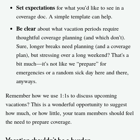
Set expectations
for what you’d like to see in a
coverage doc. A simple template can help.
Be clear
about what vacation periods require
thoughtful coverage planning (and which don’t).
Sure, longer breaks need planning (and a coverage
plan), but stressing over a long weekend? That's a
bit much—it’s not like we “prepare” for
emergencies or a random sick day here and there,
anyways.
Remember how we use 1:1s to discuss upcoming
vacations? This is a wonderful opportunity to suggest
how much, or how little, your team members should feel
the need to prepare coverage.