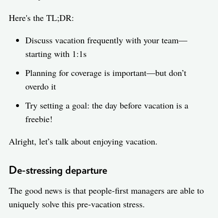
Here's the TL;DR:
Discuss vacation frequently with your team—
starting with 1:1s
Planning for coverage is important—but don’t
overdo it
Try setting a goal: the day before vacation is a
freebie!
Alright, let’s talk about enjoying vacation.
De-stressing departure
The good news is that people-first managers are able to
uniquely solve this pre-vacation stress.