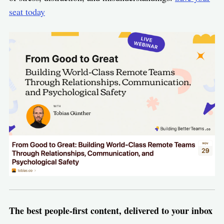
seat today
The best people-first content, delivered to your inbox