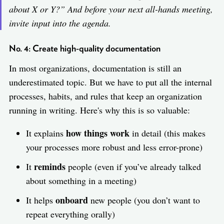
about X or Y?
” And before your next all-hands meeting,
invite input into the agenda.
No. 4: Create high-quality documentation
In most organizations, documentation is still an
underestimated topic. But we have to put all the internal
processes, habits, and rules that keep an organization
running in writing. Here's why this is so valuable:
how things work
It explains
in detail (this makes
your processes more robust and less error-prone)
reminds
It
people (even if you’ve already talked
about something in a meeting)
onboard
It helps
new people (you don’t want to
repeat everything orally)