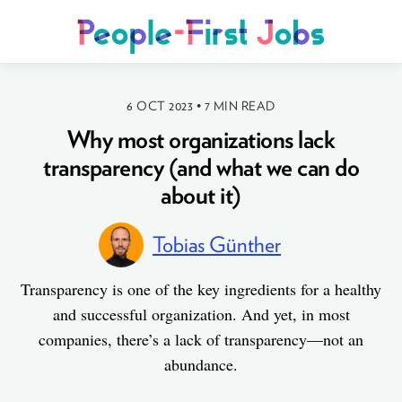
6 OCT 2023
•
7 MIN READ
Why most organizations lack
transparency (and what we can do
about it)
Tobias Günther
Transparency is one of the key ingredients for a healthy
and successful organization. And yet, in most
companies, there’s a lack of transparency—not an
abundance.