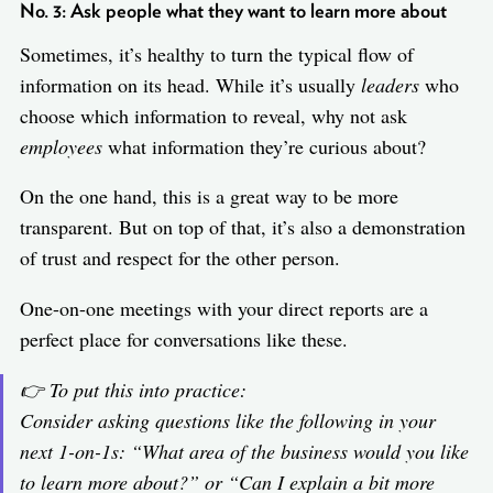
No. 3: Ask people what they want to learn more about
Sometimes, it’s healthy to turn the typical flow of
information on its head. While it’s usually
leaders
who
choose which information to reveal, why not ask
employees
what information they’re curious about?
On the one hand, this is a great way to be more
transparent. But on top of that, it’s also a demonstration
of trust and respect for the other person.
One-on-one meetings with your direct reports are a
perfect place for conversations like these.
👉 To put this into practice:
Consider asking questions like the following in your
next 1-on-1s: “
What area of the business would you like
to learn more about?
” or “
Can I explain a bit more