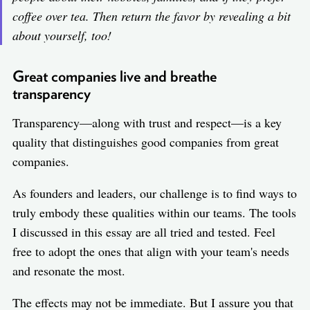
coffee over tea. Then return the favor by revealing a bit
about yourself, too!
Great companies live and breathe
transparency
Transparency—along with trust and respect—is a key
quality that distinguishes good companies from great
companies.
As founders and leaders, our challenge is to find ways to
truly embody these qualities within our teams. The tools
I discussed in this essay are all tried and tested. Feel
free to adopt the ones that align with your team's needs
and resonate the most.
The effects may not be immediate. But I assure you that