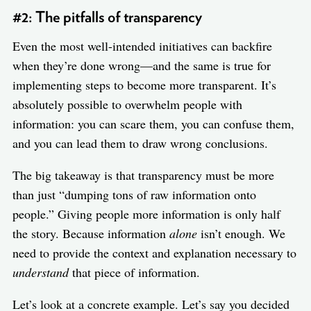
#2: The pitfalls of transparency
Even the most well-intended initiatives can backfire
when they’re done wrong—and the same is true for
implementing steps to become more transparent. It’s
absolutely possible to overwhelm people with
information: you can scare them, you can confuse them,
and you can lead them to draw wrong conclusions.
The big takeaway is that transparency must be more
than just “dumping tons of raw information onto
people.” Giving people more information is only half
the story. Because information
alone
isn’t enough. We
need to provide the context and explanation necessary to
understand
that piece of information.
Let’s look at a concrete example. Let’s say you decided