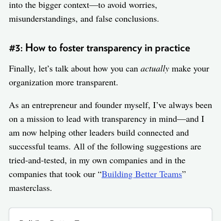
into the bigger context—to avoid worries,
misunderstandings, and false conclusions.
#3: How to foster transparency in practice
Finally, let’s talk about how you can
actually
make your
organization more transparent.
As an entrepreneur and founder myself, I’ve always been
on a mission to lead with transparency in mind—and I
am now helping other leaders build connected and
successful teams. All of the following suggestions are
tried-and-tested, in my own companies and in the
companies that took our “
Building Better Teams
”
masterclass.