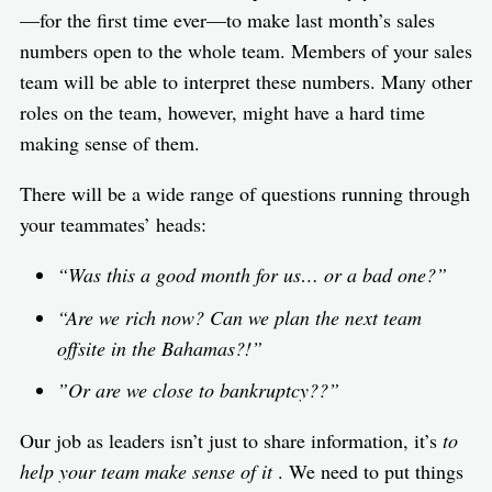
—for the first time ever—to make last month’s sales
numbers open to the whole team. Members of your sales
team will be able to interpret these numbers. Many other
roles on the team, however, might have a hard time
making sense of them.
There will be a wide range of questions running through
your teammates’ heads:
“Was this a good month for us… or a bad one?”
“Are we rich now? Can we plan the next team
offsite in the Bahamas?!”
”Or are we close to bankruptcy??”
Our job as leaders isn’t just to share information, it’s
to
help your team make sense of it
. We need to put things