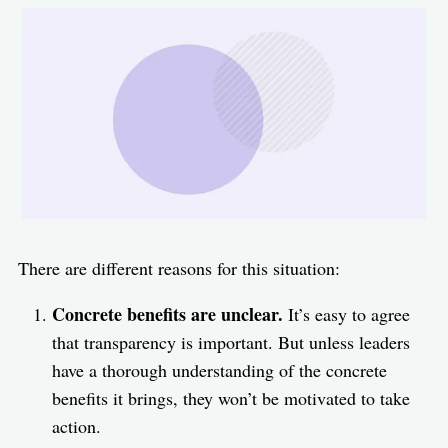
There are different reasons for this situation:
Concrete benefits are unclear.
It’s easy to agree
that transparency is important. But unless leaders
have a thorough understanding of the concrete
benefits it brings, they won’t be motivated to take
action.