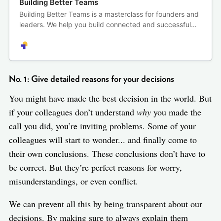
Building Better Teams
Building Better Teams is a masterclass for founders and
leaders. We help you build connected and successful
remote teams — where performance and productivity
go hand in hand with trust and respect.
No. 1: Give detailed reasons for your decisions
You might have made the best decision in the world. But
if your colleagues don’t understand
why
you made the
call you did, you’re inviting problems. Some of your
colleagues will start to wonder... and finally come to
their own conclusions. These conclusions don’t have to
be correct. But they’re perfect reasons for worry,
misunderstandings, or even conflict.
We can prevent all this by being transparent about our
decisions. By making sure to always explain them