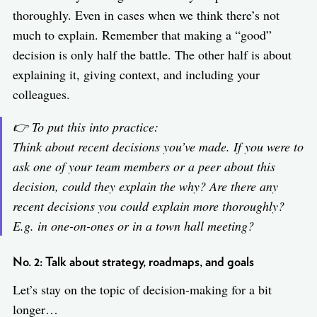
thoroughly. Even in cases when we think there’s not
much to explain. Remember that making a “good”
decision is only half the battle. The other half is about
explaining it, giving context, and including your
colleagues.
👉 To put this into practice:
Think about recent decisions you’ve made. If you were to
ask one of your team members or a peer about this
decision, could they explain the why? Are there any
recent decisions you could explain more thoroughly?
E.g. in one-on-ones or in a town hall meeting?
No. 2: Talk about strategy, roadmaps, and goals
Let’s stay on the topic of decision-making for a bit
longer…