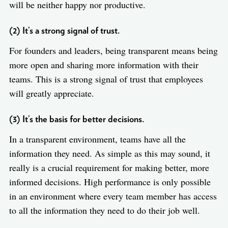
will be neither happy nor productive.
(2) It’s a strong signal of trust.
For founders and leaders, being transparent means being
more open and sharing more information with their
teams. This is a strong signal of trust that employees
will greatly appreciate.
(3) It’s the basis for better decisions.
In a transparent environment, teams have all the
information they need. As simple as this may sound, it
really is a crucial requirement for making better, more
informed decisions. High performance is only possible
in an environment where every team member has access
to all the information they need to do their job well.