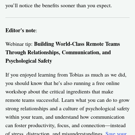
you’ll notice the benefits sooner than you expect.
Editor's note
:
Building World-Class Remote Teams
Webinar tip:
Through Relationships, Communication, and
Psychological Safety
If you enjoyed learning from Tobias as much as we did,
you should know that he’s also running a free online
workshop about the critical ingredients that make
remote teams successful. Learn what you can do to grow
strong relationships and a culture of psychological safety
within your team, and understand how communication
can foster productivity, focus, and connection—instead
of stress, distraction, and misunderstandings.
Save your