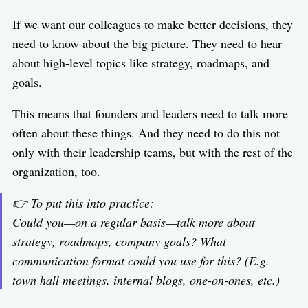
If we want our colleagues to make better decisions, they
need to know about the big picture. They need to hear
about high-level topics like strategy, roadmaps, and
goals.
This means that founders and leaders need to talk more
often about these things. And they need to do this not
only with their leadership teams, but with the rest of the
organization, too.
👉 To put this into practice:
Could you—on a regular basis—talk more about
strategy, roadmaps, company goals? What
communication format could you use for this? (E.g.
town hall meetings, internal blogs, one-on-ones, etc.)