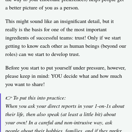
a better picture of you as a person.
This might sound like an insignificant detail, but it
really is the basis for one of the most important
ingredients of successful teams: trust! Only if we start
getting to know each other as human beings (beyond our
roles) can we start to develop trust.
Before you start to put yourself under pressure, however,
please keep in mind: YOU decide what and how much
you want to share!
👉 To put this into practice:
When you ask your direct reports in your 1-on-1s about
their life, then also speak (at least a little bit) about
your own! In a careful and non-intrusive way, ask
people about their hobbies, families, and if they prefer