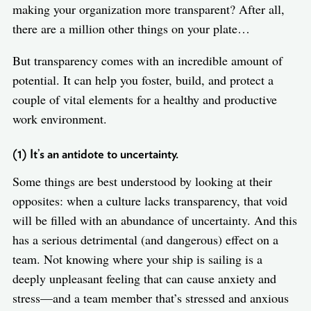
making your organization more transparent? After all,
there are a million other things on your plate…
But transparency comes with an incredible amount of
potential. It can help you foster, build, and protect a
couple of vital elements for a healthy and productive
work environment.
(1) It’s an antidote to uncertainty.
Some things are best understood by looking at their
opposites: when a culture lacks transparency, that void
will be filled with an abundance of uncertainty. And this
has a serious detrimental (and dangerous) effect on a
team. Not knowing where your ship is sailing is a
deeply unpleasant feeling that can cause anxiety and
stress—and a team member that’s stressed and anxious