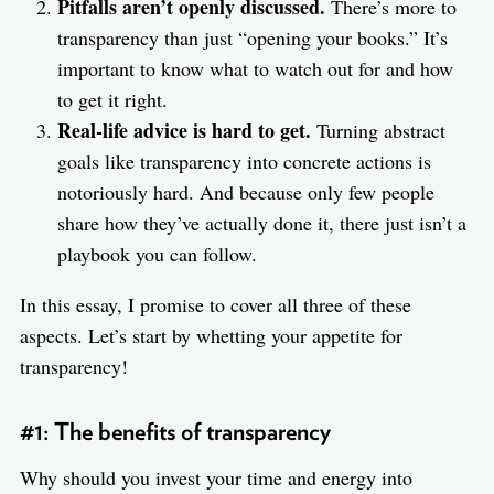
Pitfalls aren’t openly discussed.
There’s more to
transparency than just “opening your books.” It’s
important to know what to watch out for and how
to get it right.
Real-life advice is hard to get.
Turning abstract
goals like transparency into concrete actions is
notoriously hard. And because only few people
share how they’ve actually done it, there just isn’t a
playbook you can follow.
In this essay, I promise to cover all three of these
aspects. Let’s start by whetting your appetite for
transparency!
#1: The benefits of transparency
Why should you invest your time and energy into