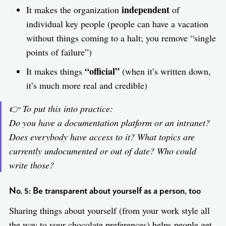
independent
It makes the organization
of
individual key people (people can have a vacation
without things coming to a halt; you remove “single
points of failure”)
“official”
It makes things
(when it’s written down,
it’s much more real and credible)
👉 To put this into practice:
Do you have a documentation platform or an intranet?
Does everybody have access to it? What topics are
currently undocumented or out of date? Who could
write those?
No. 5: Be transparent about yourself as a person, too
Sharing things about yourself (from your work style all
the way to your chocolate preferences) helps people get